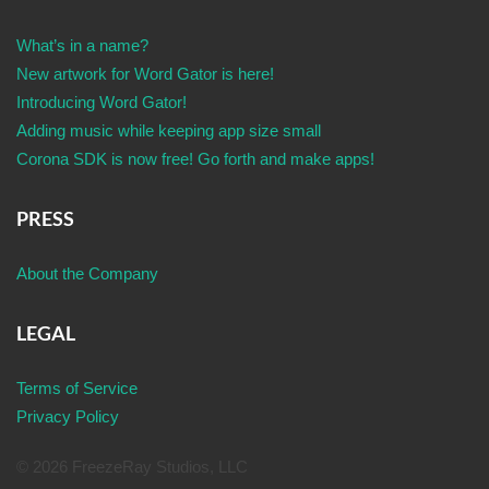
What’s in a name?
New artwork for Word Gator is here!
Introducing Word Gator!
Adding music while keeping app size small
Corona SDK is now free! Go forth and make apps!
PRESS
About the Company
LEGAL
Terms of Service
Privacy Policy
© 2026 FreezeRay Studios, LLC