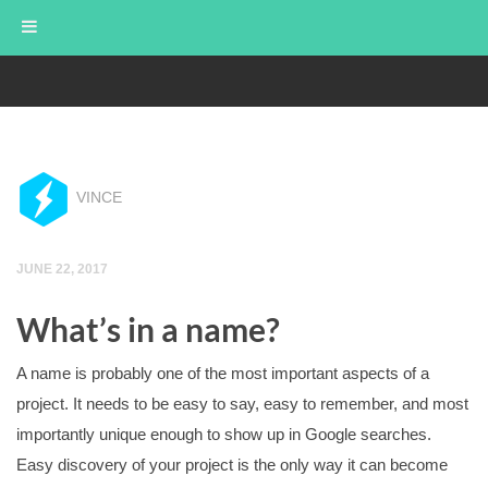
FREEZERAY STUDIOS
VINCE
JUNE 22, 2017
What’s in a name?
A name is probably one of the most important aspects of a
project. It needs to be easy to say, easy to remember, and most
importantly unique enough to show up in Google searches.
Easy discovery of your project is the only way it can become