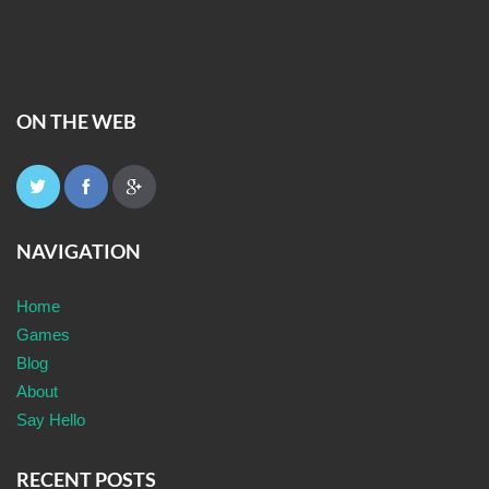
ON THE WEB
NAVIGATION
Home
Games
Blog
About
Say Hello
RECENT POSTS