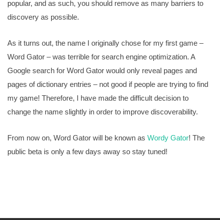
popular, and as such, you should remove as many barriers to
discovery as possible.
As it turns out, the name I originally chose for my first game –
Word Gator – was terrible for search engine optimization. A
Google search for Word Gator would only reveal pages and
pages of dictionary entries – not good if people are trying to find
my game! Therefore, I have made the difficult decision to
change the name slightly in order to improve discoverability.
From now on, Word Gator will be known as
Wordy Gator
! The
public beta is only a few days away so stay tuned!